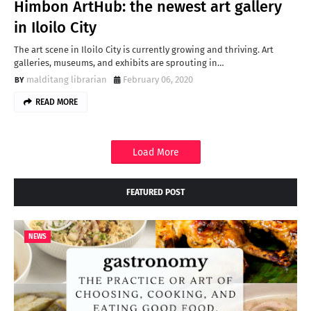
Himbon ArtHub: the newest art gallery
in Iloilo City
The art scene in Iloilo City is currently growing and thriving. Art
galleries, museums, and exhibits are sprouting in…
malditang librarian
February 06, 2020
READ MORE
Load More
FEATURED POST
NEWS