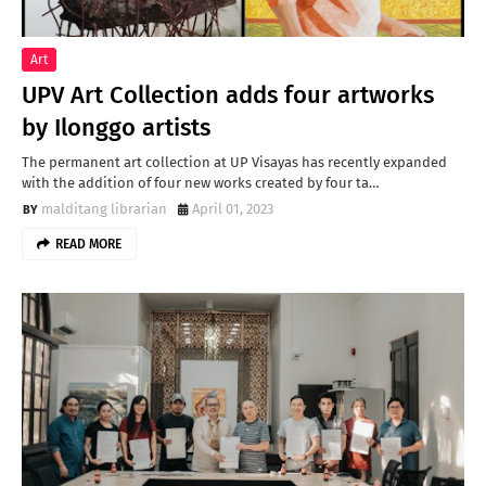
Art
UPV Art Collection adds four artworks
by Ilonggo artists
The permanent art collection at UP Visayas has recently expanded
with the addition of four new works created by four ta…
malditang librarian
April 01, 2023
READ MORE