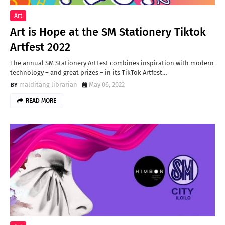
Art
Art is Hope at the SM Stationery Tiktok
Artfest 2022
The annual SM Stationery ArtFest combines inspiration with modern
technology – and great prizes – in its TikTok Artfest…
malditang librarian
May 06, 2022
READ MORE