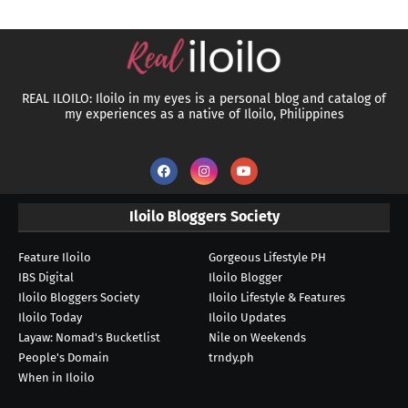
REAL ILOILO: Iloilo in my eyes is a personal blog and catalog of
my experiences as a native of Iloilo, Philippines
Iloilo Bloggers Society
Feature Iloilo
Gorgeous Lifestyle PH
IBS Digital
Iloilo Blogger
Iloilo Bloggers Society
Iloilo Lifestyle & Features
Iloilo Today
Iloilo Updates
Layaw: Nomad's Bucketlist
Nile on Weekends
People's Domain
trndy.ph
When in Iloilo