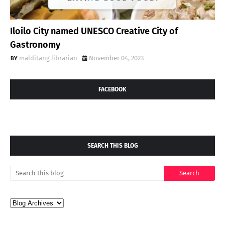
Iloilo City named UNESCO Creative City of
Gastronomy
malditang librarian
November 04, 2023
FACEBOOK
SEARCH THIS BLOG