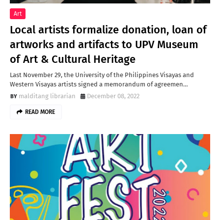
Art
Local artists formalize donation, loan of
artworks and artifacts to UPV Museum
of Art & Cultural Heritage
Last November 29, the University of the Philippines Visayas and
Western Visayas artists signed a memorandum of agreemen…
malditang librarian
December 08, 2022
READ MORE