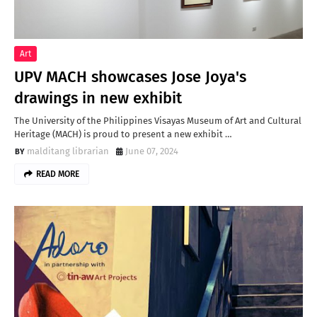
Art
UPV MACH showcases Jose Joya's
drawings in new exhibit
The University of the Philippines Visayas Museum of Art and Cultural
Heritage (MACH) is proud to present a new exhibit …
malditang librarian
June 07, 2024
READ MORE