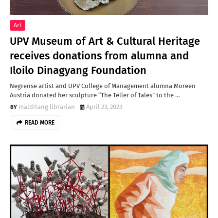
Art
UPV Museum of Art & Cultural Heritage
receives donations from alumna and
Iloilo Dinagyang Foundation
Negrense artist and UPV College of Management alumna Moreen
Austria donated her sculpture “The Teller of Tales” to the …
malditang librarian
April 23, 2023
READ MORE