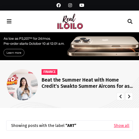
FINANCE
Beat the Summer Heat with Home
Credit’s Swakto Summer Aircons for as
Low as ₱28 Per Day!
Showing posts with the label
ART
Show all