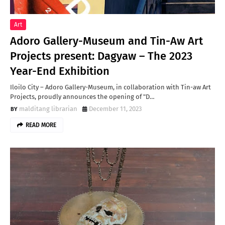
Art
Adoro Gallery-Museum and Tin-Aw Art
Projects present: Dagyaw – The 2023
Year-End Exhibition
Iloilo City – Adoro Gallery-Museum, in collaboration with Tin-aw Art
Projects, proudly announces the opening of "D…
malditang librarian
December 11, 2023
READ MORE