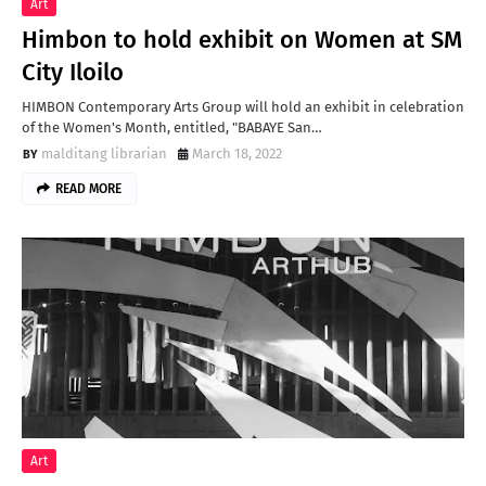
Art
Himbon to hold exhibit on Women at SM
City Iloilo
HIMBON Contemporary Arts Group will hold an exhibit in celebration
of the Women's Month, entitled, "BABAYE San…
malditang librarian
March 18, 2022
READ MORE
Art