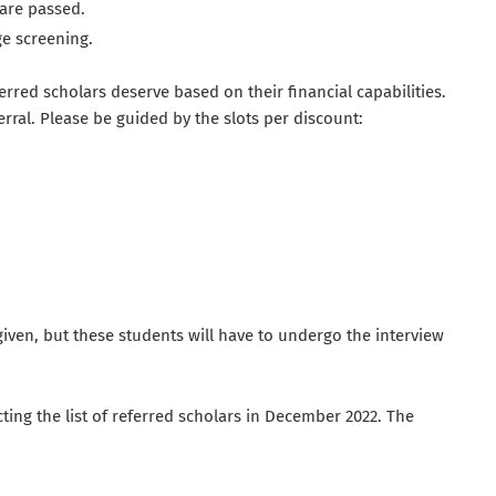
are passed.
e screening.
rred scholars deserve based on their financial capabilities.
erral. Please be guided by the slots per discount:
iven, but these students will have to undergo the interview
ting the list of referred scholars in December 2022. The