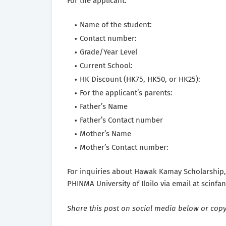
For the applicant:
Name of the student:
Contact number:
Grade/Year Level
Current School:
HK Discount (HK75, HK50, or HK25):
For the applicant’s parents:
Father’s Name
Father’s Contact number
Mother’s Name
Mother’s Contact number:
For inquiries about Hawak Kamay Scholarship,
PHINMA University of Iloilo via email at scin
Share this post on social media below or copy 