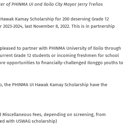
cer of PHINMA UI and Iloilo City Mayor Jerry Treñas
a Hawak Kamay Scholarship for 200 deserving Grade 12
2023-2024, last November 8, 2022. This is in partnership
pleased to partner with PHINMA University of Iloilo through
urrent Grade 12 students or incoming freshmen for school
re opportunities to financially-challenged Ilonggo youths to
ship, the PHINMA UI Hawak Kamay Scholarship have the
d Miscellaneous Fees, depending on screening, from
ned with USWAG scholarship)