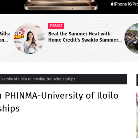
FINANCE
ills:
Beat the Summer Heat with
on
Home Credit’s Swakto Summer
ers
Aircons for as Low as ₱28 Per
Day!
iversity of Iloilo to provide 200 scholarships
th PHINMA-University of Iloilo
ships