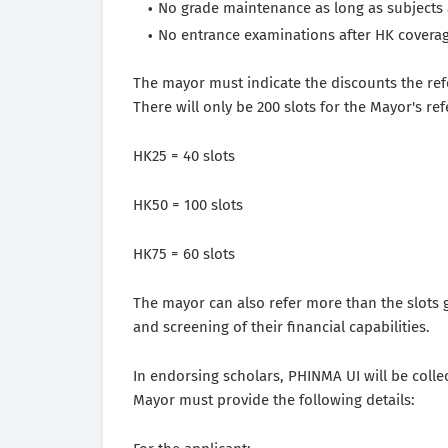
No grade maintenance as long as subjects 
No entrance examinations after HK coverag
The mayor must indicate the discounts the refe
There will only be 200 slots for the Mayor's ref
HK25 = 40 slots
HK50 = 100 slots
HK75 = 60 slots
The mayor can also refer more than the slots g
and screening of their financial capabilities.
In endorsing scholars, PHINMA UI will be collec
Mayor must provide the following details: