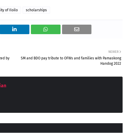
ty of Iloilo
scholarships
NEWER
zed by
SM and BDO pay tribute to OFWs and families with Pamaskong
Handog 2022
ian