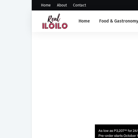
Home
About
Contact
Home
Food & Gastronom