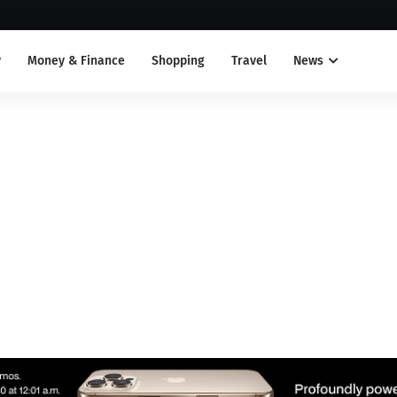
y
Money & Finance
Shopping
Travel
News