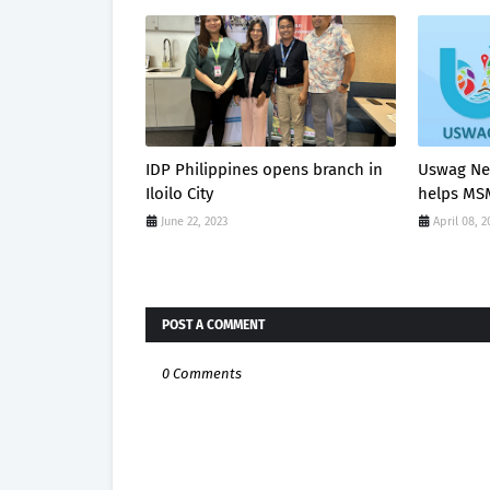
IDP Philippines opens branch in
Uswag Ne
Iloilo City
helps MSM
June 22, 2023
April 08, 2
POST A COMMENT
0 Comments