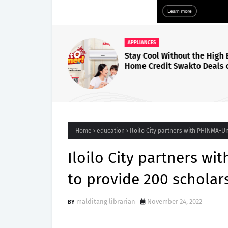
APPLIANCES
Stay Cool Without the High B
Home Credit Swakto Deals 
InverTERRIFIC Air Condition
Home
education
Iloilo City partners with PHINMA-Un
Iloilo City partners wi
to provide 200 scholar
malditang librarian
November 24, 2022