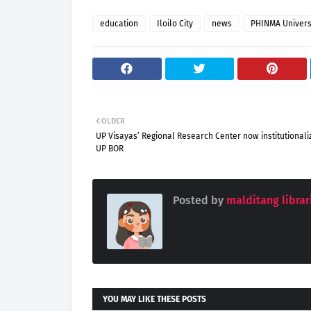
education
Iloilo City
news
PHINMA Universi
OLDER
UP Visayas’ Regional Research Center now institutionali
UP BOR
Posted by
malditang librar
YOU MAY LIKE THESE POSTS