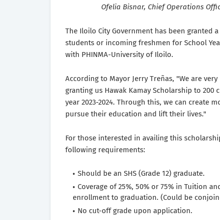
Ofelia Bisnar, Chief Operations Offi
The Iloilo City Government has been granted 
students or incoming freshmen for School Year 
with PHINMA-University of Iloilo.
According to Mayor Jerry Treñas, "We are very 
granting us Hawak Kamay Scholarship to 200 c
year 2023-2024. Through this, we can create mo
pursue their education and lift their lives."
For those interested in availing this scholar
following requirements:
Should be an SHS (Grade 12) graduate.
Coverage of 25%, 50% or 75% in Tuition an
enrollment to graduation. (Could be conjoi
No cut-off grade upon application.