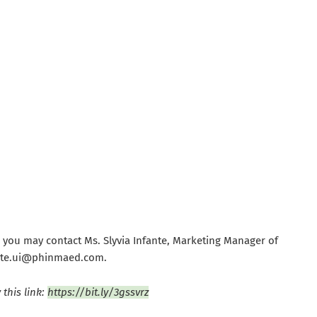
 you may contact Ms. Slyvia Infante, Marketing Manager of
fante.ui@phinmaed.com.
this link:
https://bit.ly/3gssvrz