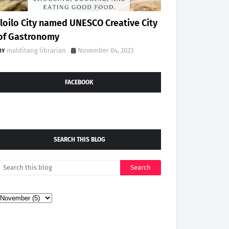
Iloilo City named UNESCO Creative City
of Gastronomy
malditang librarian
November 04, 2023
FACEBOOK
SEARCH THIS BLOG