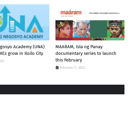
gosyo Academy (UNA)
MAARAM, Isla ng Panay
Es grow in Iloilo City
documentary series to launch
this February
023
February 17, 2023