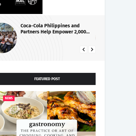
Coca-Cola Philippines and
PL
Partners Help Empower 2,000
Ce
Women Entrepreneurs Through
la
iSTAR Program
26
FEATURED POST
NEWS