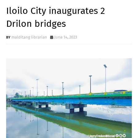
Iloilo City inaugurates 2
Drilon bridges
malditang librarian
June 14, 2023