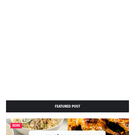
FEATURED POST
NEWS