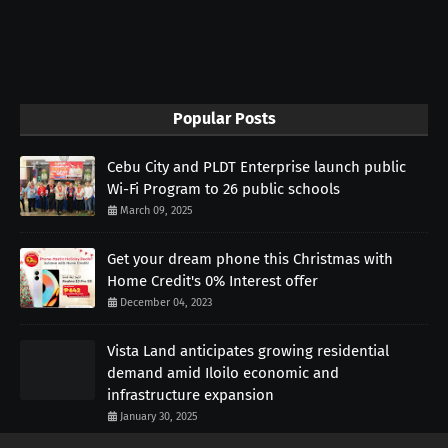
Popular Posts
Cebu City and PLDT Enterprise launch public
Wi-Fi Program to 26 public schools
March 09, 2025
Get your dream phone this Christmas with
Home Credit's 0% Interest offer
December 04, 2023
Vista Land anticipates growing residential
demand amid Iloilo economic and
infrastructure expansion
January 30, 2025