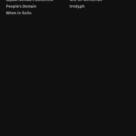
People's Domain
trndy.ph
When in Iloilo