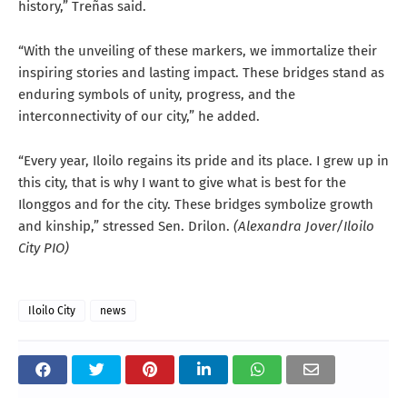
history,” Treñas said.
“With the unveiling of these markers, we immortalize their
inspiring stories and lasting impact. These bridges stand as
enduring symbols of unity, progress, and the
interconnectivity of our city,” he added.
“Every year, Iloilo regains its pride and its place. I grew up in
this city, that is why I want to give what is best for the
Ilonggos and for the city. These bridges symbolize growth
and kinship,” stressed Sen. Drilon.
(Alexandra Jover/Iloilo
City PIO)
Iloilo City
news