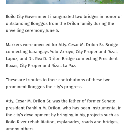
Iloilo City Government inaugurated two bridges in honor of
outstanding Ilonggos from the Drilon family during the
unveiling ceremony June 5.
Markers were unveiled for Atty. Cesar M. Drilon Sr. Bridge
connecting barangays Yulo-Arroyo, City Proper and Rizal,
Lapuz; and Dr. Rex D. Drilon Bridge connecting President
Roxas, City Proper and Rizal, La Paz.
These are tributes to their contributions of these two
prominent Ilonggos the city’s progress.
Atty. Cesar M. Drilon Sr. was the father of former Senate
president Franklin M. Drilon, who has been instrumental in
the city’s development by bringing in big projects such as
Iloilo River rehabilitation, esplanades, roads and bridges,
among others.