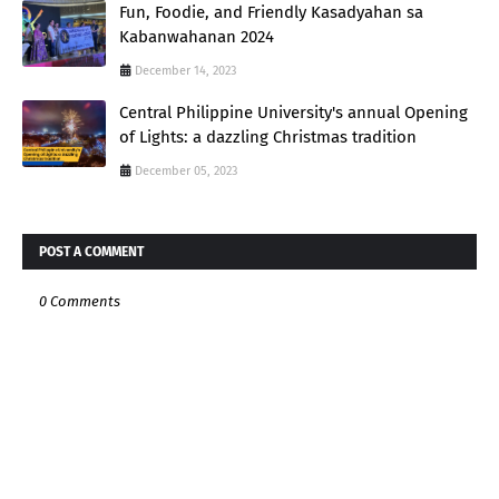
Fun, Foodie, and Friendly Kasadyahan sa
Kabanwahanan 2024
December 14, 2023
Central Philippine University's annual Opening
of Lights: a dazzling Christmas tradition
December 05, 2023
POST A COMMENT
0 Comments