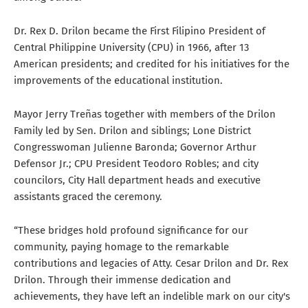
Dr. Rex D. Drilon became the First Filipino President of
Central Philippine University (CPU) in 1966, after 13
American presidents; and credited for his initiatives for the
improvements of the educational institution.
Mayor Jerry Treñas together with members of the Drilon
Family led by Sen. Drilon and siblings; Lone District
Congresswoman Julienne Baronda; Governor Arthur
Defensor Jr.; CPU President Teodoro Robles; and city
councilors, City Hall department heads and executive
assistants graced the ceremony.
“These bridges hold profound significance for our
community, paying homage to the remarkable
contributions and legacies of Atty. Cesar Drilon and Dr. Rex
Drilon. Through their immense dedication and
achievements, they have left an indelible mark on our city's