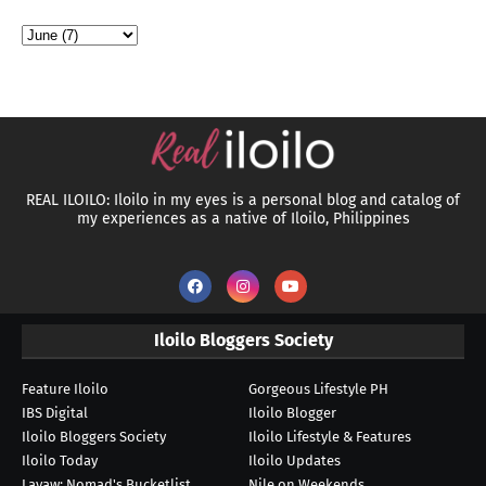
REAL ILOILO: Iloilo in my eyes is a personal blog and catalog of
my experiences as a native of Iloilo, Philippines
Iloilo Bloggers Society
Feature Iloilo
Gorgeous Lifestyle PH
IBS Digital
Iloilo Blogger
Iloilo Bloggers Society
Iloilo Lifestyle & Features
Iloilo Today
Iloilo Updates
Layaw: Nomad's Bucketlist
Nile on Weekends