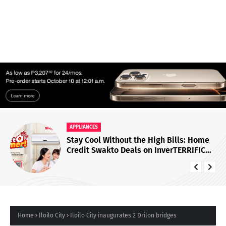
APPLIANCES
Stay Cool Without the High Bills: Home
Credit Swakto Deals on InverTERRIFIC
Air Conditioners
Home
Iloilo City
Iloilo City inaugurates 2 Drilon bridges