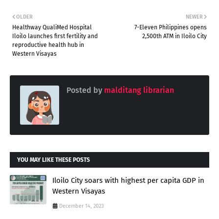
OLDER
NEWER
Healthway QualiMed Hospital
7-Eleven Philippines opens
Iloilo launches first fertility and
2,500th ATM in Iloilo City
reproductive health hub in
Western Visayas
Posted by
malditang librarian
YOU MAY LIKE THESE POSTS
Iloilo City soars with highest per capita GDP in
Western Visayas
December 14, 2023