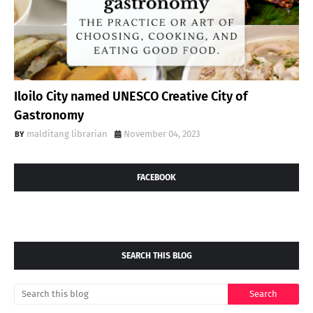
Iloilo City named UNESCO Creative City of
Gastronomy
malditang librarian
November 04, 2023
FACEBOOK
SEARCH THIS BLOG