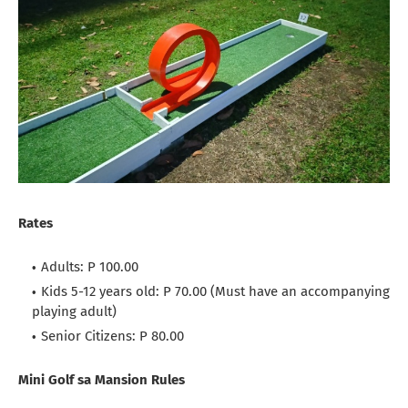
Rates
Adults: P 100.00
Kids 5-12 years old: P 70.00 (Must have an accompanying
playing adult)
Senior Citizens: P 80.00
Mini Golf sa Mansion Rules