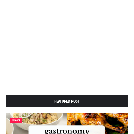
FEATURED POST
NEWS