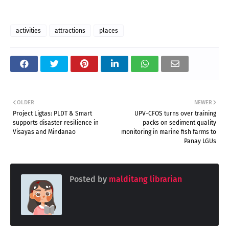
activities
attractions
places
OLDER
NEWER
Project Ligtas: PLDT & Smart
UPV-CFOS turns over training
supports disaster resilience in
packs on sediment quality
Visayas and Mindanao
monitoring in marine fish farms to
Panay LGUs
Posted by
malditang librarian