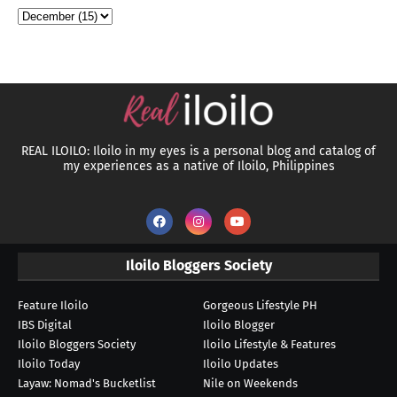
REAL ILOILO: Iloilo in my eyes is a personal blog and catalog of
my experiences as a native of Iloilo, Philippines
Iloilo Bloggers Society
Feature Iloilo
Gorgeous Lifestyle PH
IBS Digital
Iloilo Blogger
Iloilo Bloggers Society
Iloilo Lifestyle & Features
Iloilo Today
Iloilo Updates
Layaw: Nomad's Bucketlist
Nile on Weekends