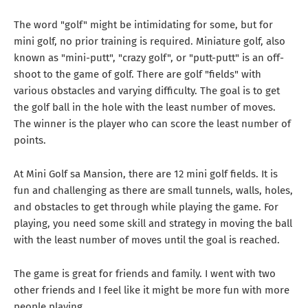
The word "golf" might be intimidating for some, but for
mini golf, no prior training is required. Miniature golf, also
known as "mini-putt", "crazy golf", or "putt-putt" is an off-
shoot to the game of golf. There are golf "fields" with
various obstacles and varying difficulty. The goal is to get
the golf ball in the hole with the least number of moves.
The winner is the player who can score the least number of
points.
At Mini Golf sa Mansion, there are 12 mini golf fields. It is
fun and challenging as there are small tunnels, walls, holes,
and obstacles to get through while playing the game. For
playing, you need some skill and strategy in moving the ball
with the least number of moves until the goal is reached.
The game is great for friends and family. I went with two
other friends and I feel like it might be more fun with more
people playing.