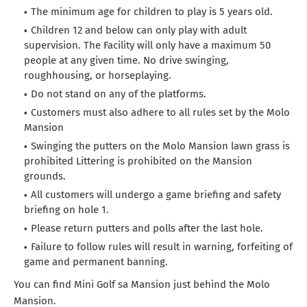
The minimum age for children to play is 5 years old.
Children 12 and below can only play with adult
supervision. The Facility will only have a maximum 50
people at any given time. No drive swinging,
roughhousing, or horseplaying.
Do not stand on any of the platforms.
Customers must also adhere to all rules set by the Molo
Mansion
Swinging the putters on the Molo Mansion lawn grass is
prohibited Littering is prohibited on the Mansion
grounds.
All customers will undergo a game briefing and safety
briefing on hole 1.
Please return putters and polls after the last hole.
Failure to follow rules will result in warning, forfeiting of
game and permanent banning.
You can find Mini Golf sa Mansion just behind the Molo
Mansion.