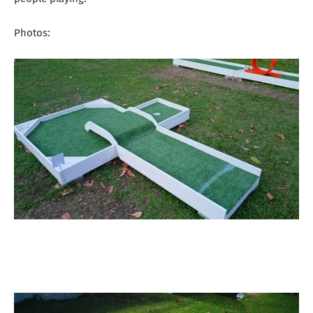
Photos: