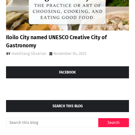
Iloilo City named UNESCO Creative City of
Gastronomy
malditang librarian
November 04, 2023
FACEBOOK
SEARCH THIS BLOG