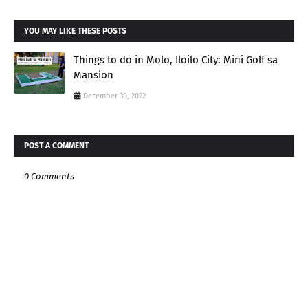
YOU MAY LIKE THESE POSTS
Things to do in Molo, Iloilo City: Mini Golf sa
Mansion
December 30, 2022
POST A COMMENT
0 Comments