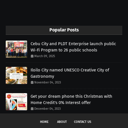
Popular Posts
Cebu City and PLDT Enterprise launch public
Wi-Fi Program to 26 public schools
March 09, 2025
Iloilo City named UNESCO Creative City of
Gastronomy
November 04, 2023
Get your dream phone this Christmas with
Home Credit's 0% Interest offer
December 04, 2023
HOME
ABOUT
CONTACT US