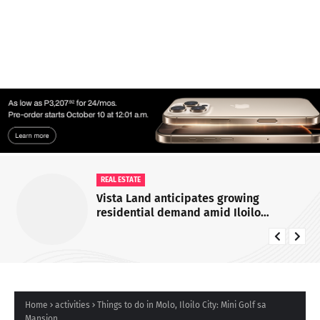
REAL ESTATE
Vista Land anticipates growing
residential demand amid Iloilo
economic and infrastructure expansion
Home
activities
Things to do in Molo, Iloilo City: Mini Golf sa
Mansion