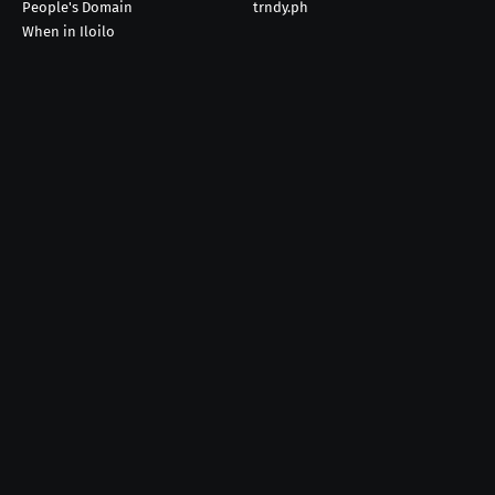
People's Domain
trndy.ph
When in Iloilo