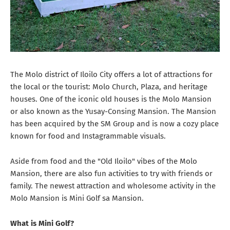
The Molo district of Iloilo City offers a lot of attractions for
the local or the tourist: Molo Church, Plaza, and heritage
houses. One of the iconic old houses is the Molo Mansion
or also known as the Yusay-Consing Mansion. The Mansion
has been acquired by the SM Group and is now a cozy place
known for food and Instagrammable visuals.
Aside from food and the "Old Iloilo" vibes of the Molo
Mansion, there are also fun activities to try with friends or
family. The newest attraction and wholesome activity in the
Molo Mansion is Mini Golf sa Mansion.
What is Mini Golf?