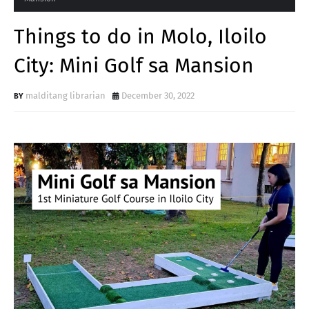
Things to do in Molo, Iloilo
City: Mini Golf sa Mansion
malditang librarian
December 30, 2022